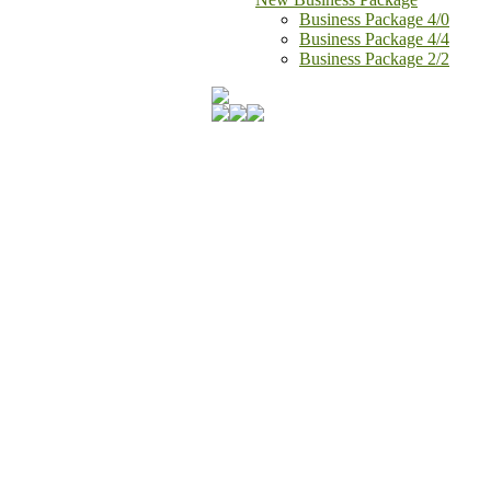
Business Package 4/0
Business Package 4/4
Business Package 2/2