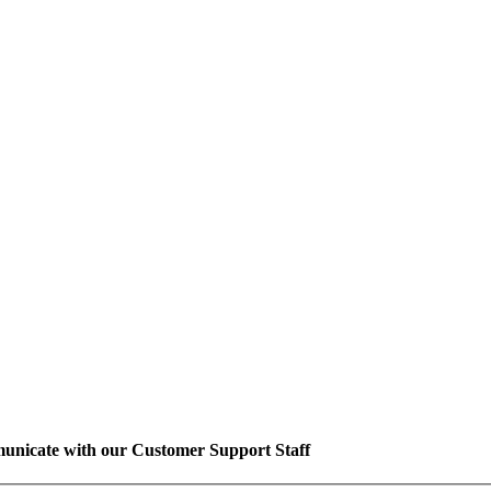
unicate with our Customer Support Staff