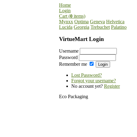
Home
Login
Cart (
0
items)
Mynxx
Optima
Geneva
Helvetica
Lucida
Georgia
Trebuchet
Palatino
VirtueMart Login
Username
Password
Remember me
Lost Password?
Forgot your username?
No account yet?
Register
Eco Packaging