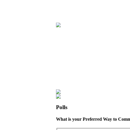
Polls
What is your Preferred Way to Comm