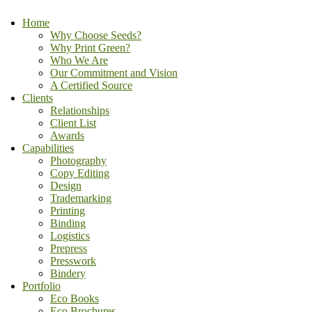
Home
Why Choose Seeds?
Why Print Green?
Who We Are
Our Commitment and Vision
A Certified Source
Clients
Relationships
Client List
Awards
Capabilities
Photography
Copy Editing
Design
Trademarking
Printing
Binding
Logistics
Prepress
Presswork
Bindery
Portfolio
Eco Books
Eco Brochures