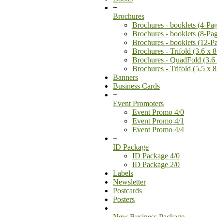
+
Brochures
Brochures - booklets (4-Pa
Brochures - booklets (8-Pa
Brochures - booklets (12-P
Brochures - Trifold (3.6 x 8
Brochures - QuadFold (3.6 
Brochures - Trifold (5.5 x 8
Banners
Business Cards
+
Event Promoters
Event Promo 4/0
Event Promo 4/1
Event Promo 4/4
+
ID Package
ID Package 4/0
ID Package 2/0
Labels
Newsletter
Postcards
Posters
+
New Business Package