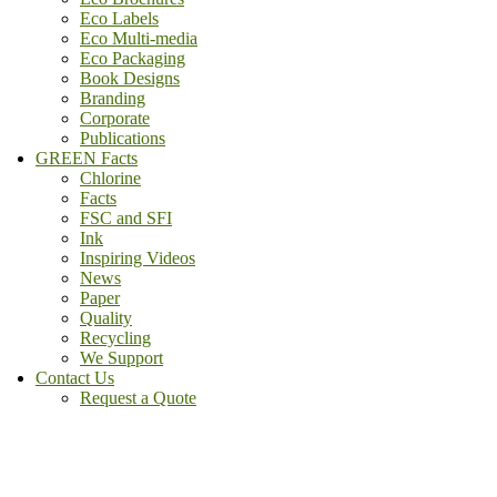
Eco Labels
Eco Multi-media
Eco Packaging
Book Designs
Branding
Corporate
Publications
GREEN Facts
Chlorine
Facts
FSC and SFI
Ink
Inspiring Videos
News
Paper
Quality
Recycling
We Support
Contact Us
Request a Quote
(800) - 807 - 1488