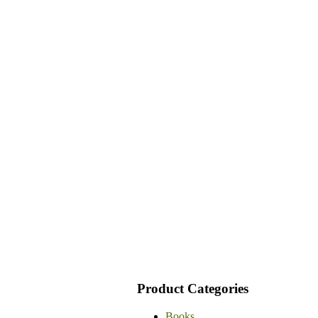
Product Categories
Books